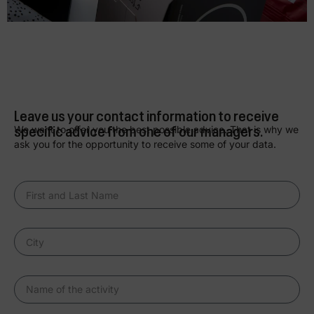
Leave us your contact information to receive
specific advice from one of our managers.
We want to offer you the best possible advice. That is why we
ask you for the opportunity to receive some of your data.