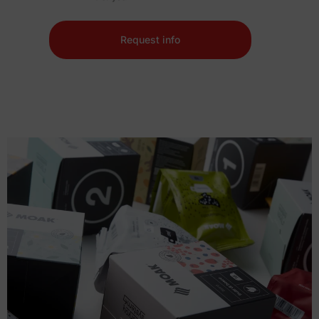
Request info