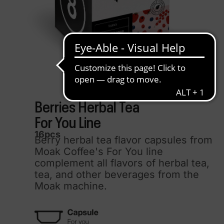
Berries Herbal Tea
For You Line
16pcs
Berry herbal tea flavor capsules from
Moak Coffee's For You line
complement all flavors of herbal tea,
tea, and other beverages from the
Moak machine.