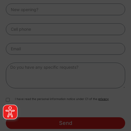
I have read the personal information notice under C1 of the
privacy
Send