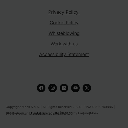
Privacy Policy
Cookie Policy
Whisteblowing
Work with us
Accessibility Statement
F
I
L
Y
X
a
n
i
o
-
c
s
n
u
t
e
t
k
t
w
b
a
e
u
i
o
g
d
b
t
Copyright Moak S.p.A. | All Rights Reserved 2024 | P.IVA 01529740886 |
o
r
i
e
t
Development by
Digital Strategy ltd
| Design by For[me]Moak
97015 Modica | Viale delle Industrie 49,51,53
k
a
n
e
m
r