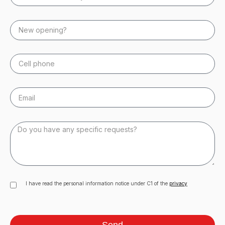
I have read the personal information notice under C1 of the
privacy