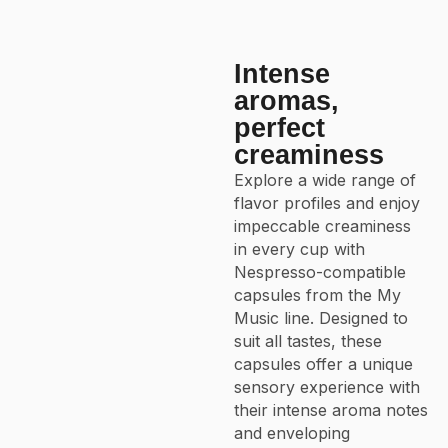
Intense
aromas,
perfect
creaminess
Explore a wide range of
flavor profiles and enjoy
impeccable creaminess
in every cup with
Nespresso-compatible
capsules from the My
Music line. Designed to
suit all tastes, these
capsules offer a unique
sensory experience with
their intense aroma notes
and enveloping