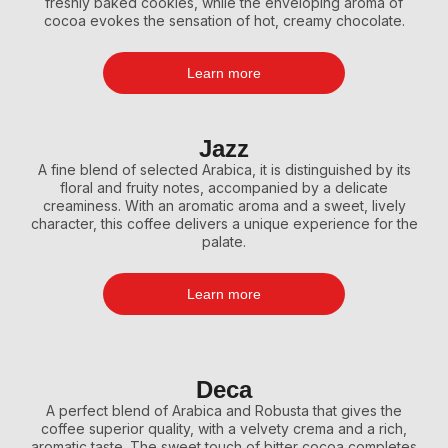
freshly baked cookies, while the enveloping aroma of
cocoa evokes the sensation of hot, creamy chocolate.
Learn more
Jazz
A fine blend of selected Arabica, it is distinguished by its
floral and fruity notes, accompanied by a delicate
creaminess. With an aromatic aroma and a sweet, lively
character, this coffee delivers a unique experience for the
palate.
Learn more
Deca
A perfect blend of Arabica and Robusta that gives the
coffee superior quality, with a velvety crema and a rich,
aromatic taste. The sweet touch of bitter cocoa completes