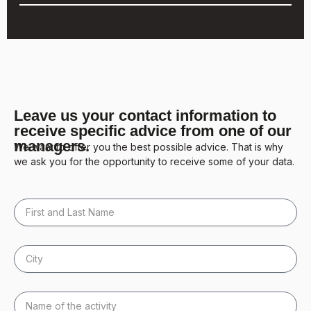
Leave us your contact information to
receive specific advice from one of our
managers.
We want to offer you the best possible advice. That is why
we ask you for the opportunity to receive some of your data.