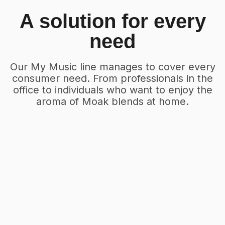
A solution for every
need
Our My Music line manages to cover every
consumer need. From professionals in the
office to individuals who want to enjoy the
aroma of Moak blends at home.