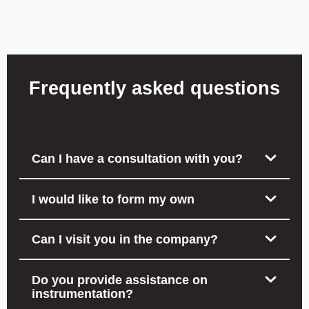
Frequently asked questions
Can I have a consultation with you?
I would like to form my own
Can I visit you in the company?
Do you provide assistance on
instrumentation?