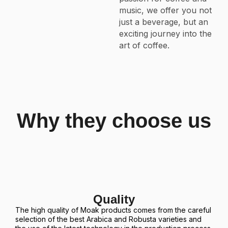
music, we offer you not
just a beverage, but an
exciting journey into the
art of coffee.
Why they choose us
Quality
The high quality of Moak products comes from the careful
selection of the best Arabica and Robusta varieties and