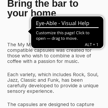
Bring the bar to
your home
The My Music line of Nespresso
compatible capsules was created for
those who wish to combine a love of
coffee with a passion for music.
Each variety, which includes Rock, Soul,
Jazz, Classic and Funk, has been
carefully developed to provide a unique
sensory experience.
The capsules are designed to capture