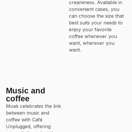
creaminess. Available in
convenient cases, you
can choose the size that
best suits your needs to
enjoy your favorite
coffee whenever you
want, wherever you
want.
Music and
coffee
Moak celebrates the link
between music and
coffee with Café
Unplugged, offering