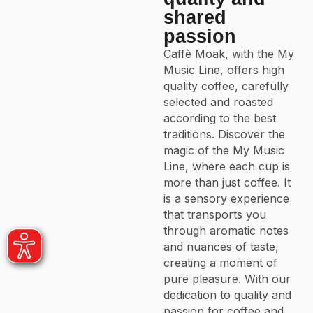
shared
passion
Caffè Moak, with the My
Music Line, offers high
quality coffee, carefully
selected and roasted
according to the best
traditions. Discover the
magic of the My Music
Line, where each cup is
more than just coffee. It
is a sensory experience
that transports you
through aromatic notes
and nuances of taste,
creating a moment of
pure pleasure. With our
dedication to quality and
passion for coffee and