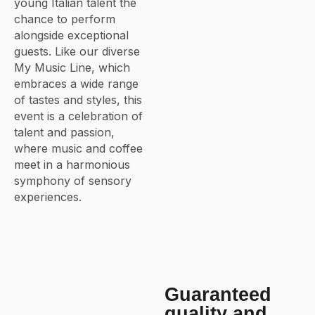
young Italian talent the
chance to perform
alongside exceptional
guests. Like our diverse
My Music Line, which
embraces a wide range
of tastes and styles, this
event is a celebration of
talent and passion,
where music and coffee
meet in a harmonious
symphony of sensory
experiences.
Guaranteed
quality and