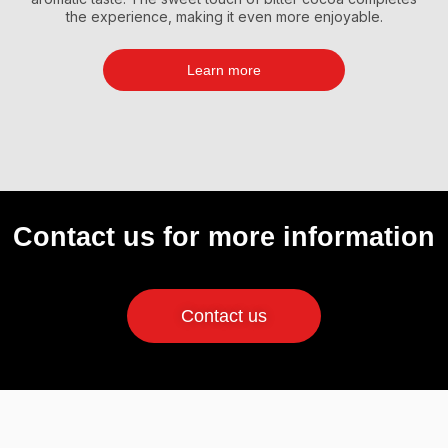
the experience, making it even more enjoyable.
Learn more
Contact us for more information
Contact us