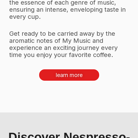
the essence of each genre of music,
ensuring an intense, enveloping taste in
every cup.
Get ready to be carried away by the
aromatic notes of My Music and
experience an exciting journey every
time you enjoy your favorite coffee.
learn more
Discover Nespresso-