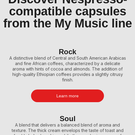
compatible capsules
from the My Music line
Rock
A distinctive blend of Central and South American Arabicas
and fine African coffees, characterized by a delicate
aroma with hints of cocoa and almonds. The addition of
high-quality Ethiopian coffees provides a slightly citrusy
finish.
Learn more
Soul
A blend that delivers a balanced blend of aroma and
texture. The thick cream envelops the taste of toast and