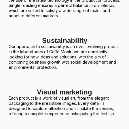
the use of the latest technology in the production process.
Single roasting ensures a perfect balance in our blends,
which are suited to satisfy a wide range of tastes and
adapt to different markets.
Sustainability
Our approach to sustainability is an ever-evolving process.
In the laboratories of Caffè Moak, we are constantly
looking for new ideas and solutions, with the aim of
combining business growth with social development and
environmental protection.
Visual marketing
Each product is a work of visual art, from the elegant
packaging to the irresistible images. Every detail is
designed to capture attention and stimulate the senses,
offering a complete experience anticipating the first sip.