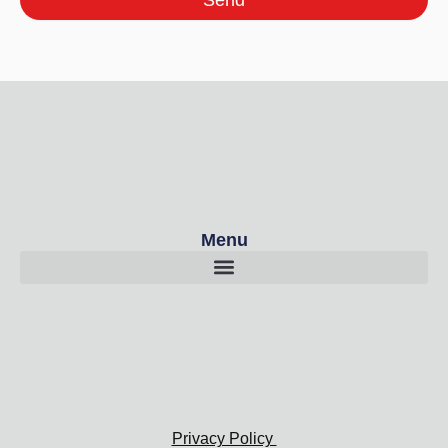
Send
Menu
Privacy Policy