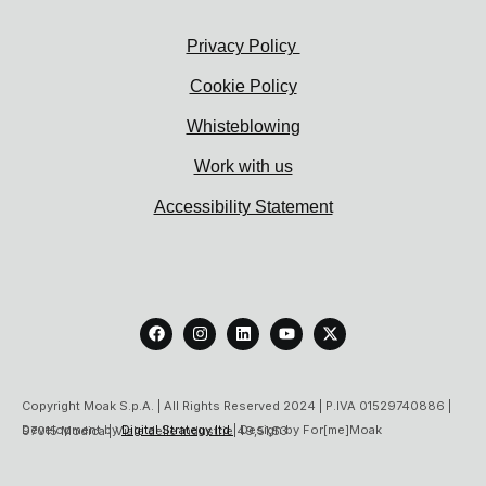
Privacy Policy
Cookie Policy
Whisteblowing
Work with us
Accessibility Statement
F
I
L
Y
X
a
n
i
o
-
c
s
n
u
t
e
t
k
t
w
b
a
e
u
i
o
g
d
b
t
Copyright Moak S.p.A. | All Rights Reserved 2024 | P.IVA 01529740886 |
o
r
i
e
t
Development by
Digital Strategy ltd
| Design by For[me]Moak
97015 Modica | Viale delle Industrie 49,51,53
k
a
n
e
m
r