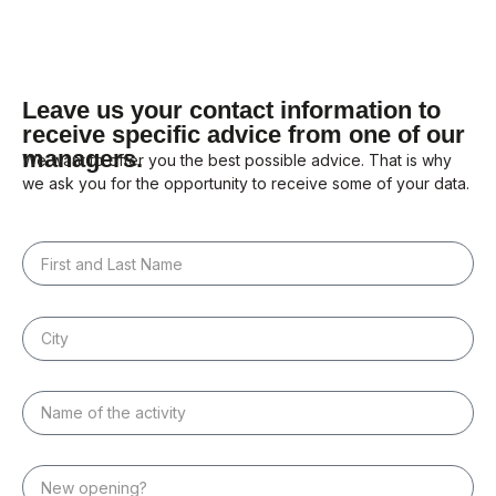
Leave us your contact information to
receive specific advice from one of our
managers.
We want to offer you the best possible advice. That is why
we ask you for the opportunity to receive some of your data.