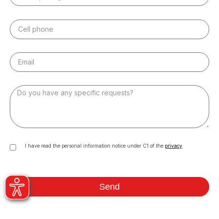
I have read the personal information notice under C1 of the
privacy
Send