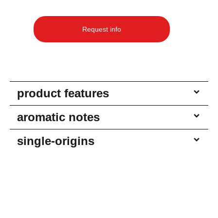
Request info
product features
aromatic notes
single-origins