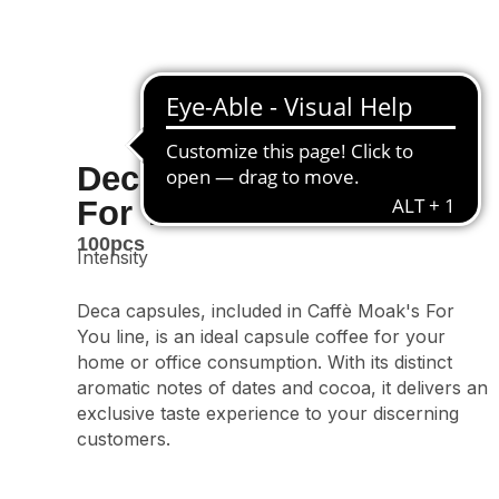
Decaffeinated Classic
For You Line
100pcs
Intensity
Deca capsules, included in Caffè Moak's For
You line, is an ideal capsule coffee for your
home or office consumption. With its distinct
aromatic notes of dates and cocoa, it delivers an
exclusive taste experience to your discerning
customers.