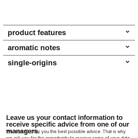
product features
aromatic notes
single-origins
Leave us your contact information to
receive specific advice from one of our
managers.
We want to offer you the best possible advice. That is why
we ask you for the opportunity to receive some of your data.