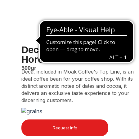
Deca
Horeca Line
500gr
Deca, included in Moak Coffee's Top Line, is an
ideal coffee bean for your coffee shop. With its
distinct aromatic notes of dates and cocoa, it
delivers an exclusive taste experience to your
discerning customers.
Request info