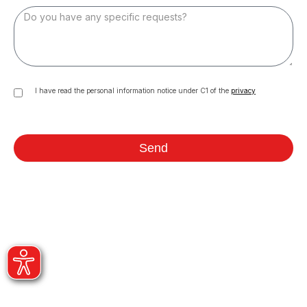
I have read the personal information notice under C1 of the
privacy
Send