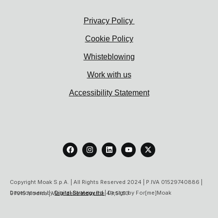
Privacy Policy
Cookie Policy
Whisteblowing
Work with us
Accessibility Statement
F
I
L
Y
X
a
n
i
o
-
c
s
n
u
t
e
t
k
t
w
b
a
e
u
i
o
g
d
b
t
Copyright Moak S.p.A. | All Rights Reserved 2024 | P.IVA 01529740886 |
o
r
i
e
t
Development by
Digital Strategy ltd
| Design by For[me]Moak
97015 Modica | Viale delle Industrie 49,51,53
k
a
n
e
m
r